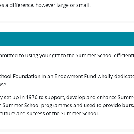
s a difference, however large or small.
itted to using your gift to the Summer School efficientl
School Foundation in an Endowment Fund wholly dedicate
ose.
y set up in 1976 to support, develop and enhance Summer
n Summer School programmes and used to provide bursar
 future and success of the Summer School.