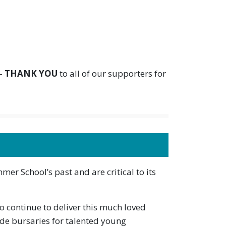
 –
THANK YOU
to all of our supporters for
mmer School’s past and are critical to its
to continue to deliver this much loved
de bursaries for talented young