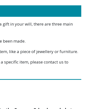
gift in your will, there are three main
ave been made.
m, like a piece of jewellery or furniture.
a specific item, please contact us to