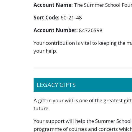
Account Name:
The Summer School Fou
Sort Code:
60-21-48
Account Number:
84726598
Your contribution is vital to keeping the 
your help.
LEGACY GIFTS
A gift in your will is one of the greatest g
future.
Your support will help the Summer School to
programme of courses and concerts which 