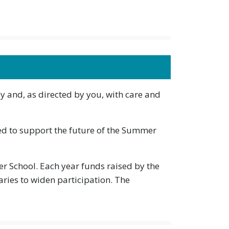
y and, as directed by you, with care and
d to support the future of the Summer
 School. Each year funds raised by the
ies to widen participation. The