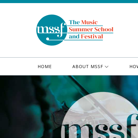
HOME
ABOUT MSSF
HO