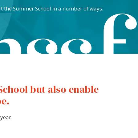
rt the Summer School in a number of ways.
School but also enable
be.
year.