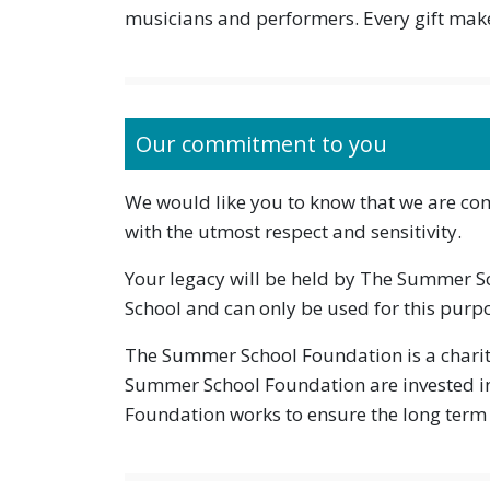
musicians and performers. Every gift make
Our commitment to you
We would like you to know that we are comm
with the utmost respect and sensitivity.
Your legacy will be held by The Summer 
School and can only be used for this purp
The Summer School Foundation is a charit
Summer School Foundation are invested i
Foundation works to ensure the long term