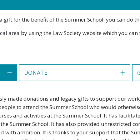
a gift for the benefit of the Summer School, you can do thi
local area by using the Law Society website which you can 
DONATE
ly made donations and legacy gifts to support our work.
people to attend the Summer School who would otherwise 
rses and activities at the Summer School. It has facilita
of the Summer School. It has also provided unrestricted co
ad with ambition. It is thanks to your support that the 