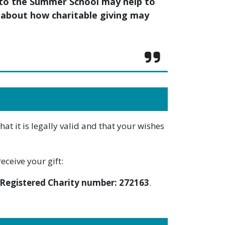
t to the Summer School may help to
re about how charitable giving may
t it is legally valid and that your wishes
eceive your gift:
Registered Charity number: 272163
.