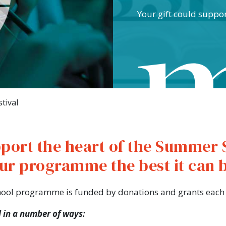
Your gift could suppo
tival
port the heart of the Summer 
ur programme the best it can 
hool programme is funded by donations and grants each 
 in a number of ways: