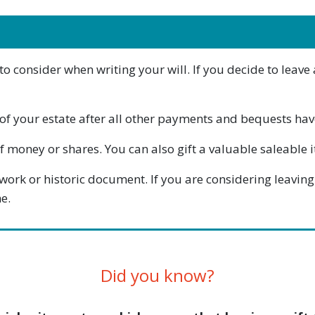
consider when writing your will. If you decide to leave a 
ge of your estate after all other payments and bequests h
 money or shares. You can also gift a valuable saleable ite
twork or historic document. If you are considering leaving 
e.
Did you know?