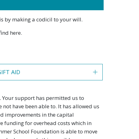
s by making a codicil to your will.
find here.
GIFT AID
 Your support has permitted us to
not have been able to. It has allowed us
ted improvements in the capital
re funding for overhead costs which in
Summer School Foundation is able to move