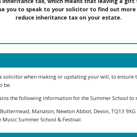
m inheritance tax, which means that leaving a gif
ise you to speak to your solicitor to find out mo
reduce inheritance tax on your estate.
olicitor when making or updating your will, to ensure tha
o be.
ains the following information for the Summer School to r
 Buttermead, Manaton, Newton Abbot, Devon, TQ13 9XG
the Music Summer School & Festival.