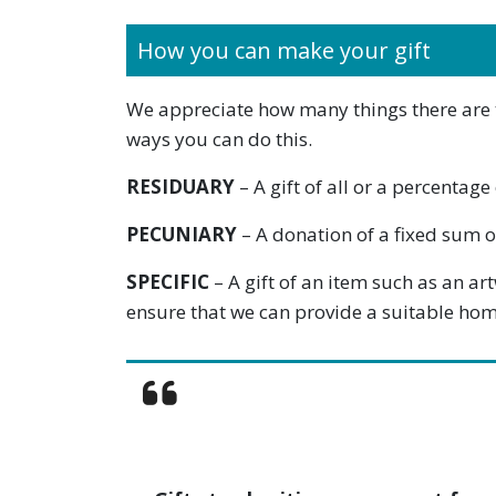
How you can make your gift
We appreciate how many things there are to 
ways you can do this.
RESIDUARY
– A gift of all or a percenta
PECUNIARY
– A donation of a fixed sum of
SPECIFIC
– A gift of an item such as an ar
ensure that we can provide a suitable hom