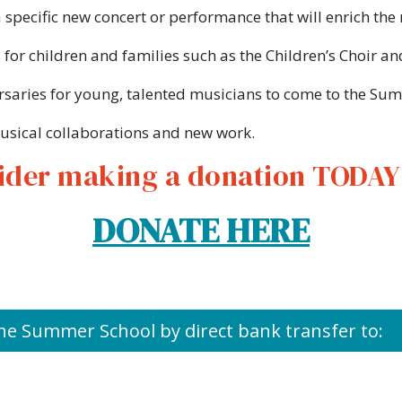
 specific new concert or performance that will enrich t
 for children and families such as the Children’s Choir an
saries for young, talented musicians to come to the Su
sical collaborations and new work.
ider making a donation TODAY a
DONATE HERE
he Summer School by direct bank transfer to: