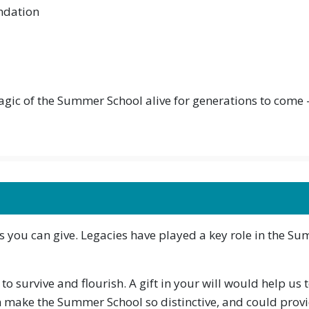
ndation
magic of the Summer School alive for generations to come
ifts you can give. Legacies have played a key role in the Su
 survive and flourish. A gift in your will would help us 
make the Summer School so distinctive, and could provi