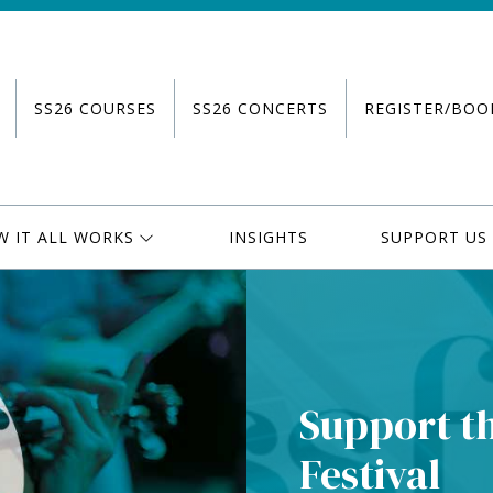
SS26 COURSES
SS26 CONCERTS
REGISTER/BOO
W IT ALL WORKS
INSIGHTS
SUPPORT US
Support t
Festival