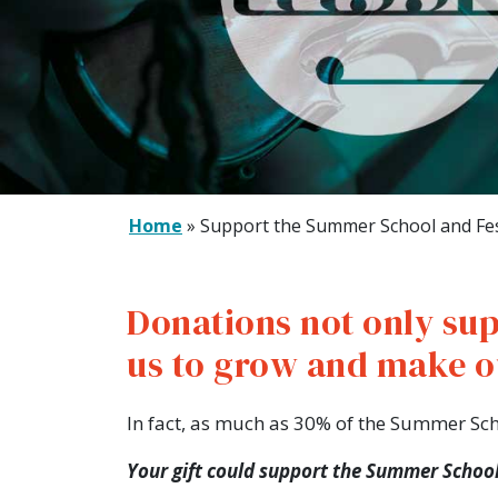
Home
»
Support the Summer School and Fes
Donations not only sup
us to grow and make o
In fact, as much as 30% of the Summer Sc
Your gift could support the Summer School