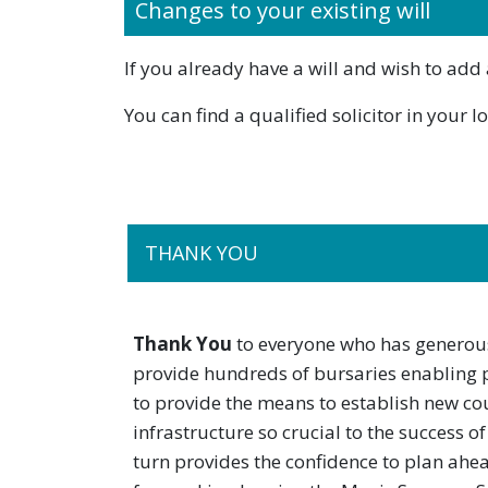
Changes to your existing will
If you already have a will and wish to add 
You can find a qualified solicitor in your 
THANK YOU
Thank You
to everyone who has generous
provide hundreds of bursaries enabling 
to provide the means to establish new cou
infrastructure so crucial to the success 
turn provides the confidence to plan ahe