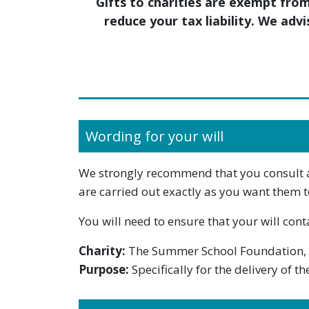
Gifts to charities are exempt fro
reduce your tax liability. We adv
Wording for your will
We strongly recommend that you consult a s
are carried out exactly as you want them t
You will need to ensure that your will cont
Charity:
The Summer School Foundation,
Purpose:
Specifically for the delivery of 