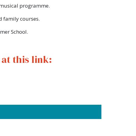
he musical programme.
d family courses.
mmer School.
t this link: