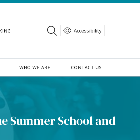
Accessibility
KING
WHO WE ARE
CONTACT US
he Summer School and