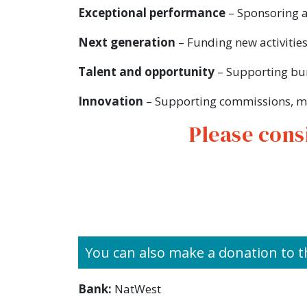
Exceptional performance
– Sponsoring a
Next generation
– Funding new activities
Talent and opportunity
– Supporting bur
Innovation
– Supporting commissions, mu
Please cons
You can also make a donation to t
Bank:
NatWest