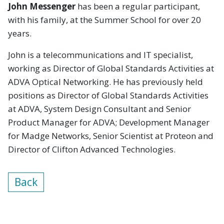
John Messenger
has been a regular participant,
with his family, at the Summer School for over 20
years.
John is a telecommunications and IT specialist,
working as Director of Global Standards Activities at
ADVA Optical Networking. He has previously held
positions as Director of Global Standards Activities
at ADVA, System Design Consultant and Senior
Product Manager for ADVA; Development Manager
for Madge Networks, Senior Scientist at Proteon and
Director of Clifton Advanced Technologies.
Back