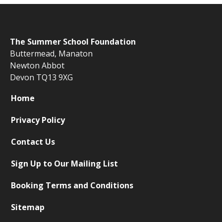
The
Summer School Foundation
Buttermead,
Manaton
Newton Abbot
Devon TQ13 9XG
Home
Privacy Policy
Contact Us
Sign Up to Our Mailing List
Booking Terms and Conditions
Sitemap