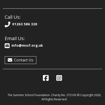
Call Us:
01263 586 320
Email Us:
info@mssf.org.uk
Contact Us
The Summer School Foundation. Charity No. 272163 © Copyright 2026,
All Rights Reserved.