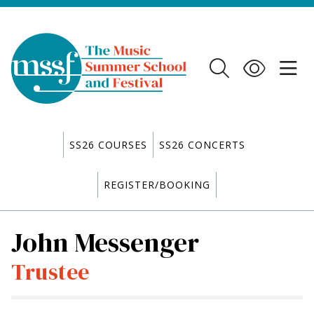
SS26 COURSES
SS26 CONCERTS
REGISTER/BOOKING
John Messenger
Trustee