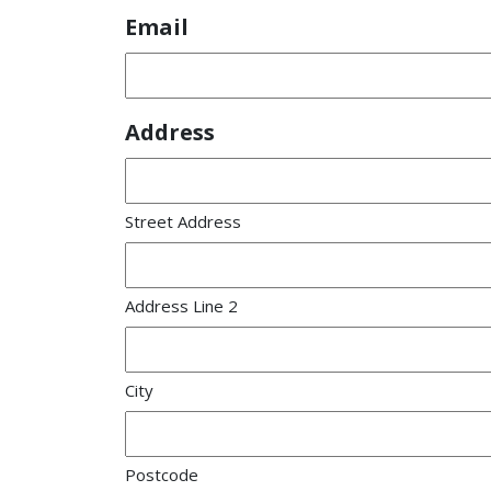
Email
Address
Street Address
Address Line 2
City
Postcode