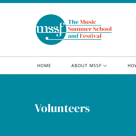
HOME
ABOUT MSSF
HO
Volunteers