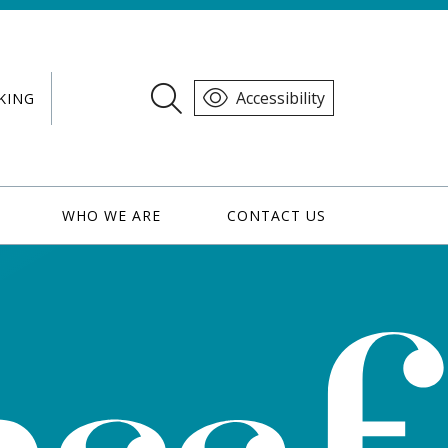
Accessibility
KING
WHO WE ARE
CONTACT US