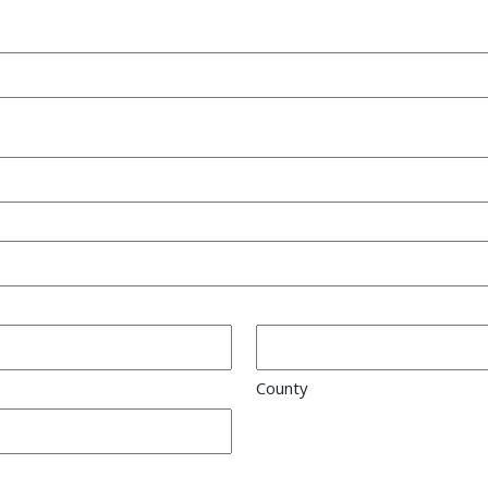
County