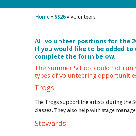
Home
»
SS26
»
Volunteers
All volunteer positions for the
If you would like to be added to 
complete the form below.
The Summer School could not run s
types of volunteering opportunitie
Trogs
The Trogs support the artists during the
classes. They also help with stage manage
Stewards