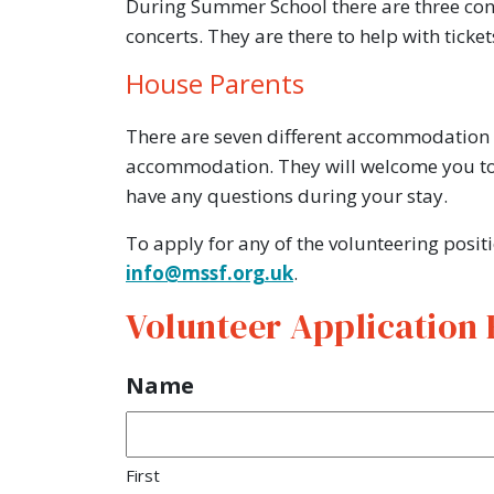
During Summer School there are three conce
concerts. They are there to help with tick
House Parents
There are seven different accommodation bl
accommodation. They will welcome you to 
have any questions during your stay.
To apply for any of the volunteering posit
info@mssf.org.uk
.
Volunteer Application
Name
First