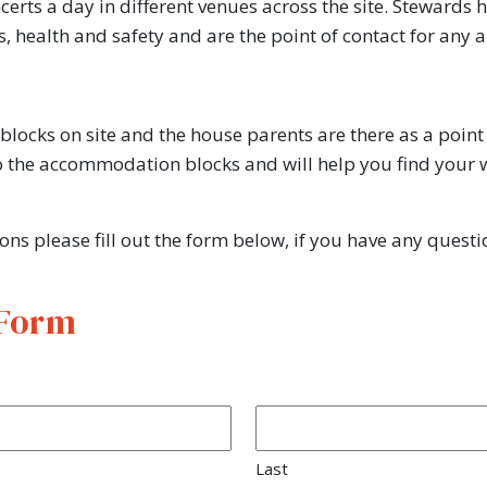
rts a day in different venues across the site. Stewards 
ets, health and safety and are the point of contact for a
ocks on site and the house parents are there as a point 
the accommodation blocks and will help you find your w
ions please fill out the form below, if you have any ques
 Form
Last