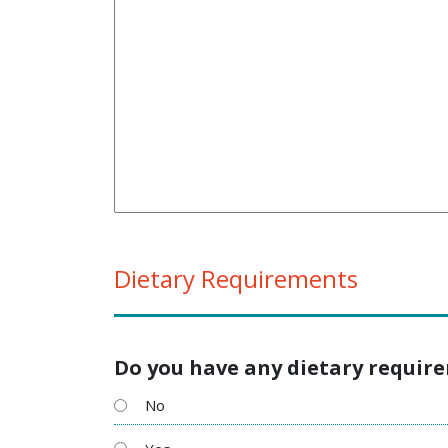
Dietary Requirements
Do you have any dietary requir
No