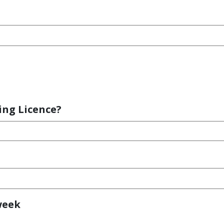
ing Licence?
week