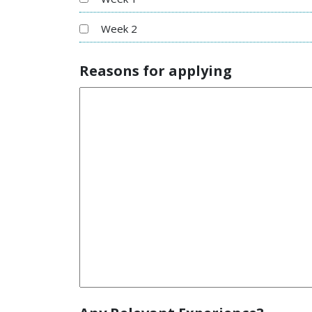
Week 2
Reasons for applying