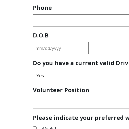
Phone
D.O.B
MM
slash
Do you have a current valid Driv
DD
slash
YYYY
Volunteer Position
Please indicate your preferred 
Week 1