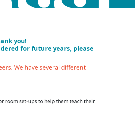
hank you!
idered for future years, please
rs. We have several different
r room set-ups to help them teach their