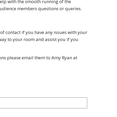
help with the smooth running of the
ny audience members questions or queries.
of contact if you have any issues with your
ay to your room and assist you if you
tions please email them to Amy Ryan at