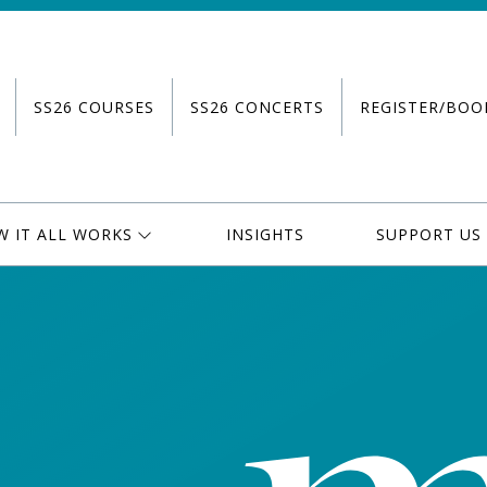
SS26 COURSES
SS26 CONCERTS
REGISTER/BOO
W IT ALL WORKS
INSIGHTS
SUPPORT US