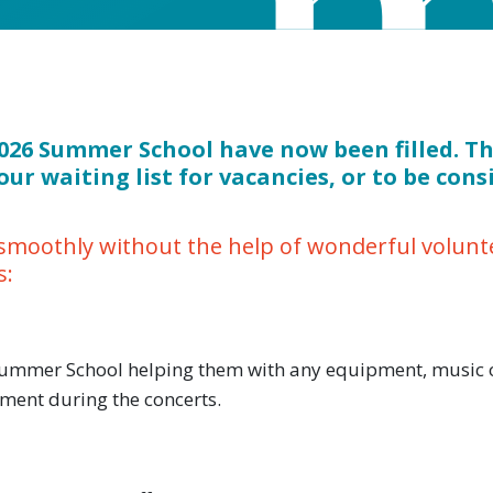
 2026 Summer School have now been filled. T
our waiting list for vacancies, or to be cons
moothly without the help of wonderful voluntee
s:
 Summer School helping them with any equipment, music o
ment during the concerts.