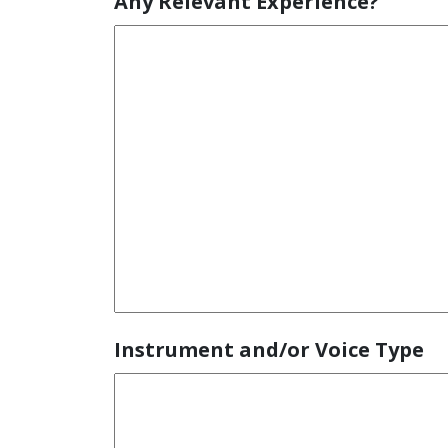
Any Relevant Experience?
Instrument and/or Voice Type