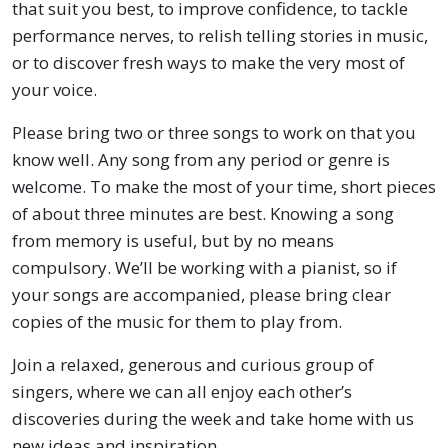
that suit you best, to improve confidence, to tackle
performance nerves, to relish telling stories in music,
or to discover fresh ways to make the very most of
your voice.
Please bring two or three songs to work on that you
know well. Any song from any period or genre is
welcome. To make the most of your time, short pieces
of about three minutes are best. Knowing a song
from memory is useful, but by no means
compulsory. We’ll be working with a pianist, so if
your songs are accompanied, please bring clear
copies of the music for them to play from.
Join a relaxed, generous and curious group of
singers, where we can all enjoy each other’s
discoveries during the week and take home with us
new ideas and inspiration.