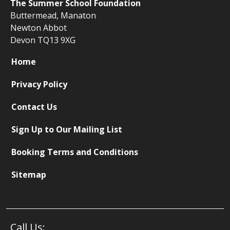
The
Summer School Foundation
Buttermead,
Manaton
Newton Abbot
Devon TQ13 9XG
Home
Privacy Policy
Contact Us
Sign Up to Our Mailing List
Booking Terms and Conditions
Sitemap
Call Us: