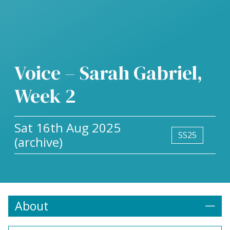
Voice – Sarah Gabriel,
Week 2
Sat 16th Aug 2025
SS25
(archive)
About