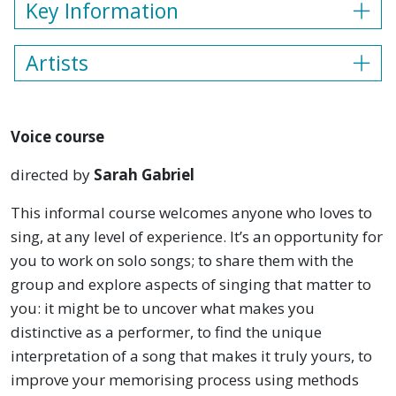
Key Information
Artists
Voice course
directed by
Sarah Gabriel
This informal course welcomes anyone who loves to
sing, at any level of experience. It’s an opportunity for
you to work on solo songs; to share them with the
group and explore aspects of singing that matter to
you: it might be to uncover what makes you
distinctive as a performer, to find the unique
interpretation of a song that makes it truly yours, to
improve your memorising process using methods