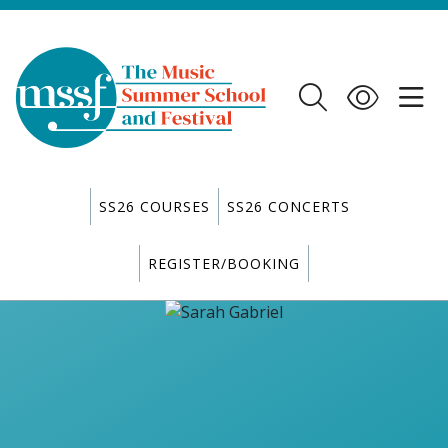
SS26 COURSES
SS26 CONCERTS
REGISTER/BOOKING