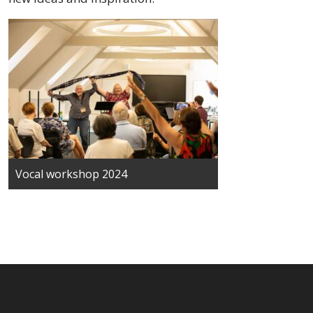
Vocal workshop 2024