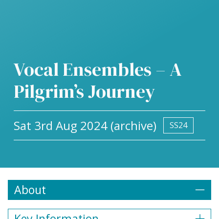
Vocal Ensembles – A
Pilgrim’s Journey
Sat 3rd Aug 2024 (archive)
SS24
About
Key Information