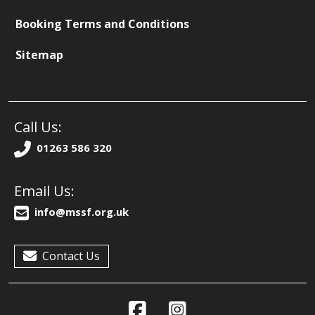
Booking Terms and Conditions
Sitemap
Call Us:
01263 586 320
Email Us:
info@mssf.org.uk
Contact Us