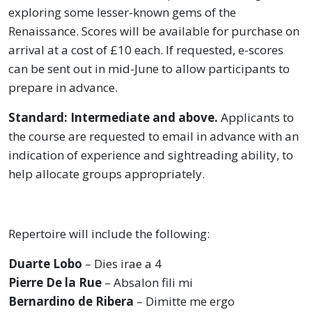
exploring some lesser-known gems of the
Renaissance. Scores will be available for purchase on
arrival at a cost of £10 each. If requested, e-scores
can be sent out in mid-June to allow participants to
prepare in advance.
Standard: Intermediate and above.
Applicants to
the course are requested to email in advance with an
indication of experience and sightreading ability, to
help allocate groups appropriately.
Repertoire will include the following:
Duarte Lobo
– Dies irae a 4
Pierre De la Rue
– Absalon fili mi
Bernardino de Ribera
– Dimitte me ergo