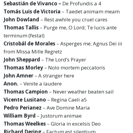
Sebastián de Vivanco –
De Profundis a 4
Tomás Luis de Victoria
– Taedet animam meam
John Dowland
– Rest awhile you cruel cares
Thomas Tallis
– Purge me, O Lord; Te lucis ante
terminum (festal)
Cristobál de Morales
– Asperges me; Agnus Dei iii
from Missa Mille Regretz
John Sheppard
– The Lord’s Prayer
Thomas Morley
– Nolo mortem peccatoris
John Amner
– A stranger here
Anon.
– Venite a laudere
Thomas Campion
– Never weather beaten sail
Vicente Lusitano
– Regina Caeli a5
Pedro Perianez
– Ave Domine Maria
William Byrd
– Justorum animae
Thomas Weelkes
– Gloria in excelsis Deo
Richard Dering
– Factum est silentium