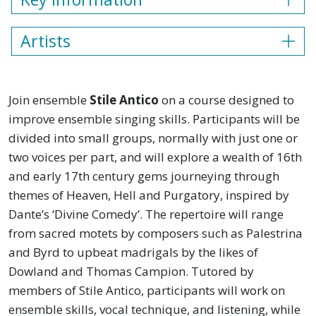
Artists
Join ensemble
Stile Antico
on a course designed to
improve ensemble singing skills. Participants will be
divided into small groups, normally with just one or
two voices per part, and will explore a wealth of 16th
and early 17th century gems journeying through
themes of Heaven, Hell and Purgatory, inspired by
Dante’s ‘Divine Comedy’. The repertoire will range
from sacred motets by composers such as Palestrina
and Byrd to upbeat madrigals by the likes of
Dowland and Thomas Campion. Tutored by
members of Stile Antico, participants will work on
ensemble skills, vocal technique, and listening, while