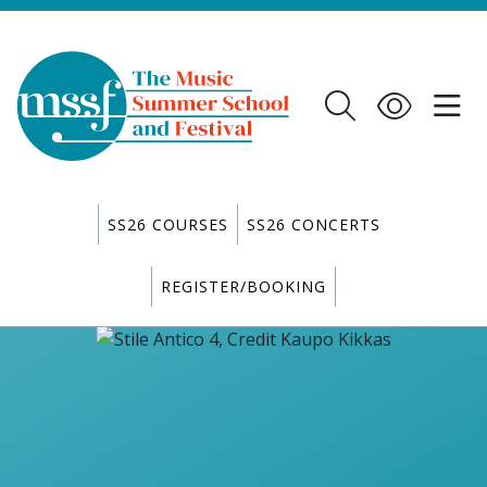
SS26 COURSES
SS26 CONCERTS
REGISTER/BOOKING