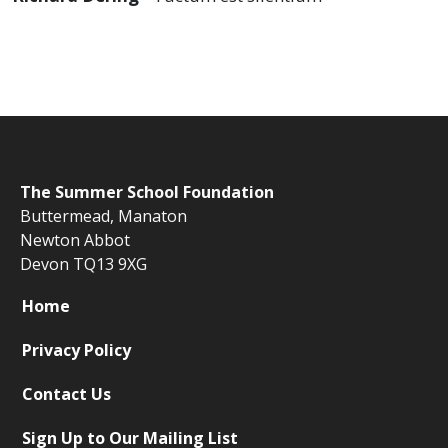
The
Summer School Foundation
Buttermead,
Manaton
Newton Abbot
Devon TQ13 9XG
Home
Privacy Policy
Contact Us
Sign Up to Our Mailing List