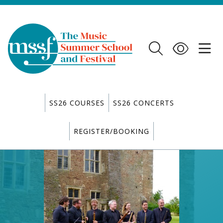
SS26 COURSES
SS26 CONCERTS
REGISTER/BOOKING