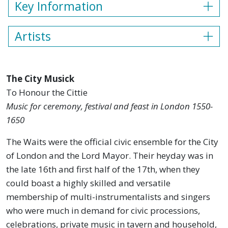
Key Information
Artists
The City Musick
To Honour the Cittie
Music for ceremony, festival and feast in London 1550-
1650
The Waits were the official civic ensemble for the City
of London and the Lord Mayor. Their heyday was in
the late 16th and first half of the 17th, when they
could boast a highly skilled and versatile
membership of multi-instrumentalists and singers
who were much in demand for civic processions,
celebrations, private music in tavern and household,