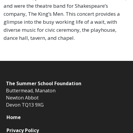
and were the theatre band for Shakespeare’s
company, The King’s Men.
This concert provides a
glimpse into the busy working life of a wait, with
diverse music for civic ceremony, the playhouse,
dance hall, tavern, and chapel.
The
Summer School Foundation
Buttermead,
Manaton
Newton Abbot
Devon TQ13 9XG
Home
Privacy Policy