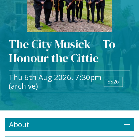
The City Musick – To
Honour the Cittie
Thu 6th Aug 2026, 7:30pm
SS26
(archive)
About