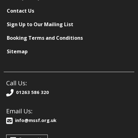
Contact Us
Sign Up to Our Mailing List
Booking Terms and Conditions
Sitemap
Call Us:
01263 586 320
Email Us:
info@mssf.org.uk