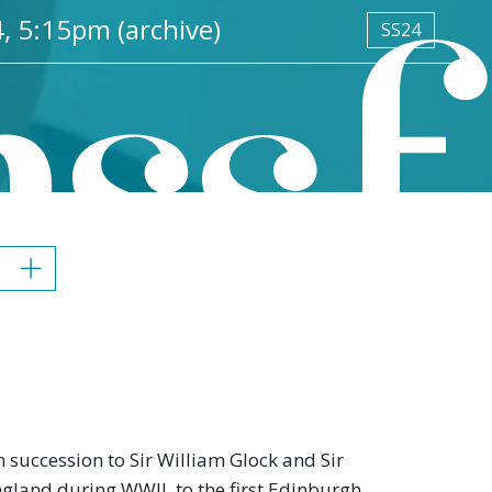
, 5:15pm (archive)
SS24
 succession to Sir William Glock and Sir
 England during WWII, to the first Edinburgh