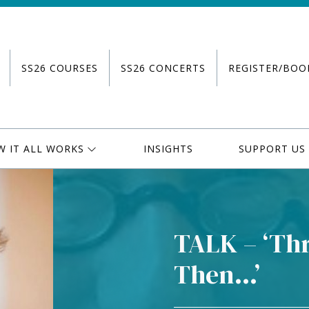
SS26 COURSES
SS26 CONCERTS
REGISTER/BOO
W IT ALL WORKS
INSIGHTS
SUPPORT US
TALK – ‘Thr
Then…’