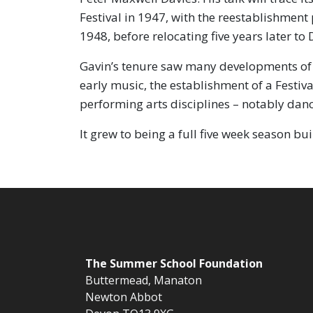
Festival in 1947, with the reestablishmen
1948, before relocating five years later 
Gavin’s tenure saw many developments of 
early music, the establishment of a Festiva
performing arts disciplines – notably danc
It grew to being a full five week season bu
The
Summer School Foundation
Buttermead,
Manaton
Newton Abbot