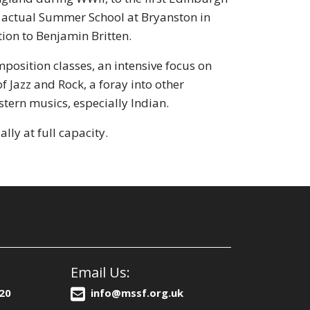
st actual Summer School at Bryanston in
ion to Benjamin Britten.
sition classes, an intensive focus on
f Jazz and Rock, a foray into other
tern musics, especially Indian.
lly at full capacity.
Email Us:
20
info@mssf.org.uk