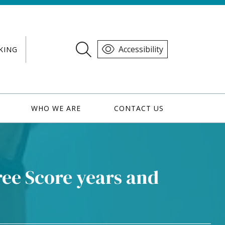
Accessibility
KING
WHO WE ARE
CONTACT US
ee Score years and