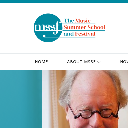
HOME
ABOUT MSSF
HO