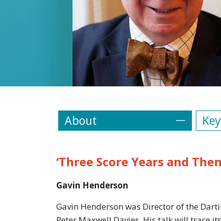
About
Key
‘Three Score Years and The
Gavin Henderson
Gavin Henderson was Director of the Darti
Peter Maxwell Davies. His talk will trace i