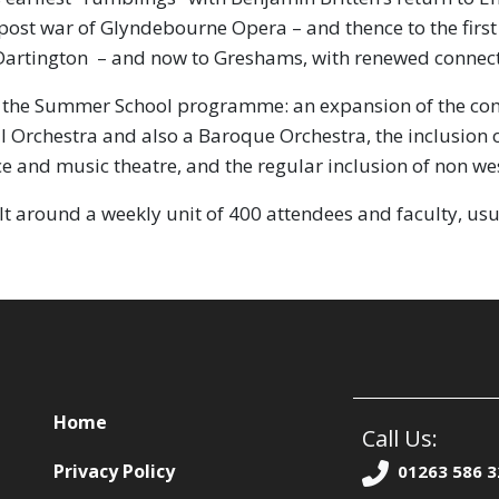
t post war of Glyndebourne Opera – and thence to the fir
to Dartington – and now to Greshams, with renewed connect
the Summer School programme: an expansion of the compo
l Orchestra and also a Baroque Orchestra, the inclusion o
e and music theatre, and the regular inclusion of non wes
ilt around a weekly unit of 400 attendees and faculty, usua
Home
Call Us:
Privacy Policy
01263 586 3