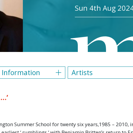
Sun 4th Aug 2024
 Information
Artists
n…’
ngton Summer School for twenty six years,1985 – 2010, in
ts earliest ‘ rumblings ‘ with Benjamin Britten’s return to