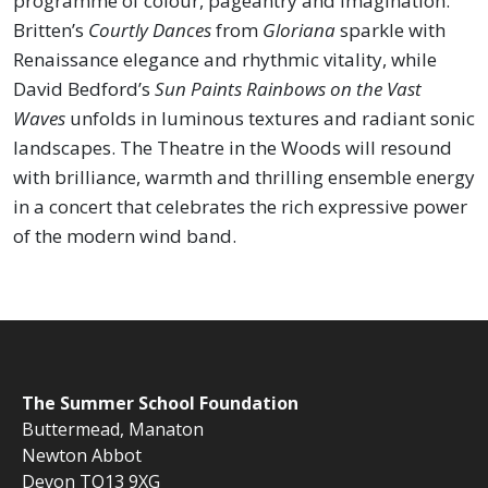
programme of colour, pageantry and imagination.
Britten’s
Courtly Dances
from
Gloriana
sparkle with
Renaissance elegance and rhythmic vitality, while
David Bedford’s
Sun Paints Rainbows on the Vast
Waves
unfolds in luminous textures and radiant sonic
landscapes. The Theatre in the Woods will resound
with brilliance, warmth and thrilling ensemble energy
in a concert that celebrates the rich expressive power
of the modern wind band.
The
Summer School Foundation
Buttermead,
Manaton
Newton Abbot
Devon TQ13 9XG