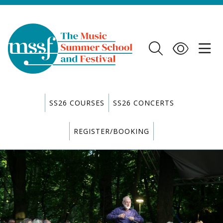
SS26 COURSES
SS26 CONCERTS
REGISTER/BOOKING