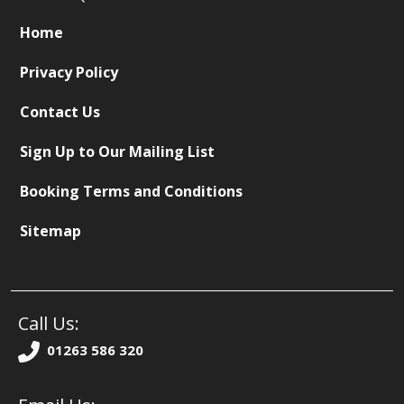
Home
Privacy Policy
Contact Us
Sign Up to Our Mailing List
Booking Terms and Conditions
Sitemap
Call Us:
01263 586 320