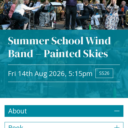
Summer School Wind
Band – Painted Skies
Fri 14th Aug 2026, 5:15pm
SS26
About
Book