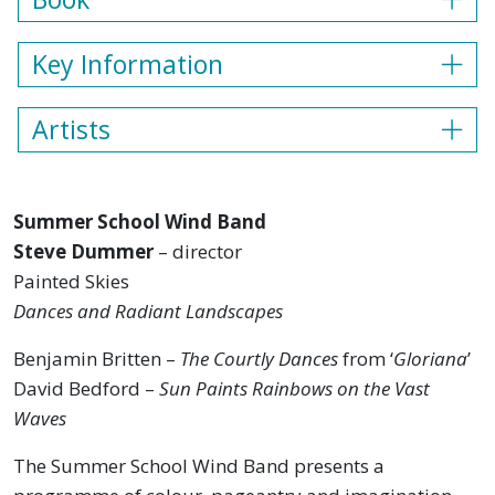
Key Information
Artists
Summer School Wind Band
Steve Dummer
– director
Painted Skies
Dances and Radiant Landscapes
Benjamin Britten –
The Courtly Dances
from ‘
Gloriana
’
David Bedford –
Sun Paints Rainbows on the Vast
Waves
The Summer School Wind Band presents a