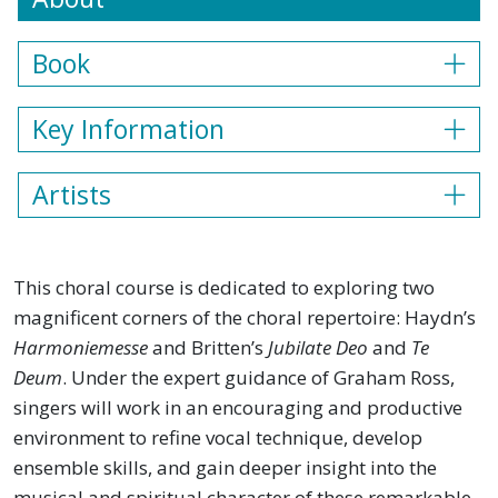
Book
Key Information
Artists
This choral course is dedicated to exploring two
magnificent corners of the choral repertoire: Haydn’s
Harmoniemesse
and Britten’s
Jubilate Deo
and
Te
Deum
. Under the expert guidance of Graham Ross,
singers will work in an encouraging and productive
environment to refine vocal technique, develop
ensemble skills, and gain deeper insight into the
musical and spiritual character of these remarkable