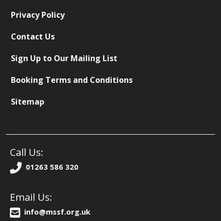
Privacy Policy
Contact Us
Sign Up to Our Mailing List
Booking Terms and Conditions
Sitemap
Call Us:
01263 586 320
Email Us:
info@mssf.org.uk