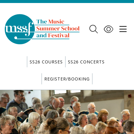
SS26 COURSES
SS26 CONCERTS
REGISTER/BOOKING