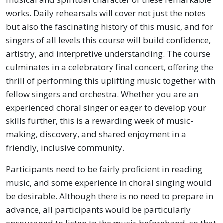
works. Daily rehearsals will cover not just the notes
but also the fascinating history of this music, and for
singers of all levels this course will build confidence,
artistry, and interpretive understanding. The course
culminates in a celebratory final concert, offering the
thrill of performing this uplifting music together with
fellow singers and orchestra. Whether you are an
experienced choral singer or eager to develop your
skills further, this is a rewarding week of music-
making, discovery, and shared enjoyment in a
friendly, inclusive community.
Participants need to be fairly proficient in reading
music, and some experience in choral singing would
be desirable. Although there is no need to prepare in
advance, all participants would be particularly
encouraged to listen to the music beforehand, so that