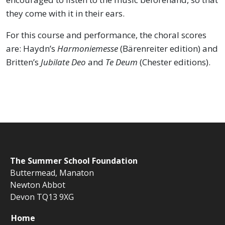
they come with it in their ears.
For this course and performance, the choral scores
are: Haydn’s
Harmoniemesse
(Bärenreiter edition) and
Britten’s
Jubilate Deo
and
Te Deum
(Chester editions).
The
Summer School Foundation
Buttermead,
Manaton
Newton Abbot
Devon TQ13 9XG
Home