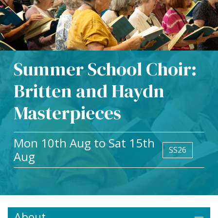
Summer School Choir:
Britten and Haydn
Masterpieces
Mon 10th Aug to Sat 15th
SS26
Aug
About