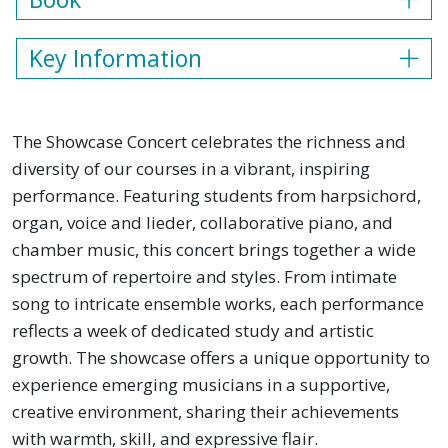
Key Information
The Showcase Concert celebrates the richness and
diversity of our courses in a vibrant, inspiring
performance. Featuring students from harpsichord,
organ, voice and lieder, collaborative piano, and
chamber music, this concert brings together a wide
spectrum of repertoire and styles. From intimate
song to intricate ensemble works, each performance
reflects a week of dedicated study and artistic
growth. The showcase offers a unique opportunity to
experience emerging musicians in a supportive,
creative environment, sharing their achievements
with warmth, skill, and expressive flair.