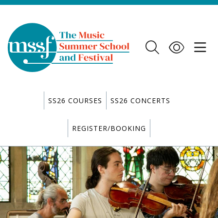
SS26 COURSES
SS26 CONCERTS
REGISTER/BOOKING