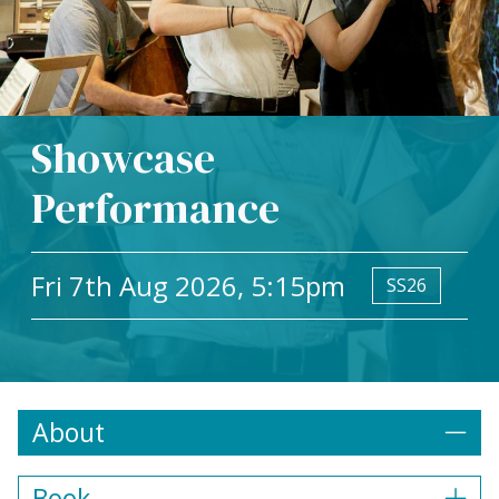
Showcase
Performance
Fri 7th Aug 2026, 5:15pm
SS26
About
Book