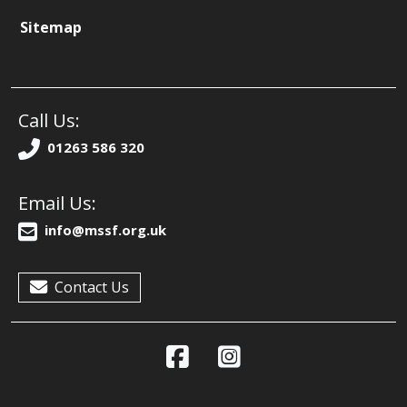
Sitemap
Call Us:
01263 586 320
Email Us:
info@mssf.org.uk
Contact Us