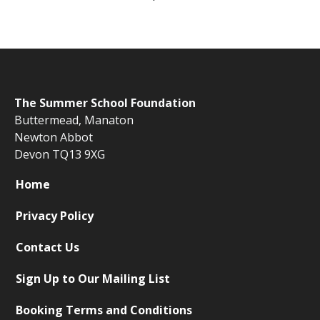
The
Summer School Foundation
Buttermead,
Manaton
Newton Abbot
Devon TQ13 9XG
Home
Privacy Policy
Contact Us
Sign Up to Our Mailing List
Booking Terms and Conditions