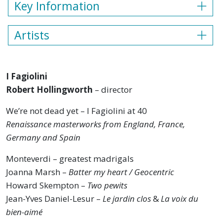
Key Information
Artists
I Fagiolini
Robert Hollingworth
– director
We’re not dead yet – I Fagiolini at 40
Renaissance masterworks from England, France,
Germany and Spain
Monteverdi – greatest madrigals
Joanna Marsh –
Batter my heart / Geocentric
Howard Skempton –
Two pewits
Jean-Yves Daniel-Lesur –
Le jardin clos
&
La voix du
bien-aimé