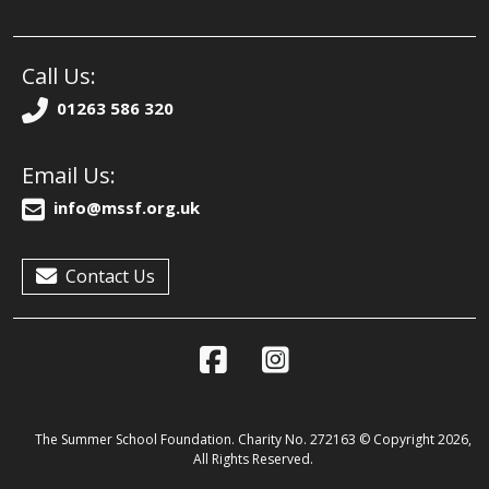
Call Us:
01263 586 320
Email Us:
info@mssf.org.uk
Contact Us
The Summer School Foundation. Charity No. 272163 © Copyright 2026,
All Rights Reserved.