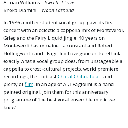
Adrian Williams –
Sweetest Love
Bheka Dlamini –
Woah Lashona
In 1986 another student vocal group gave its first
concert with an eclectic a cappella mix of Monteverdi,
Grieg and the Fairy Liquid jingle. 40 years on
Monteverdi has remained a constant and Robert
Hollingworth and I Fagiolini have gone on to rethink
exactly what a vocal group does, from unstageable a
cappella to cross-cultural projects, world premiere
recordings, the podcast
Choral Chihuahua
—and
plenty of
film
. In an age of AI, I Fagiolini is a hand-
painted original. Join them for this anniversary
programme of ‘the best vocal ensemble music we
know’.