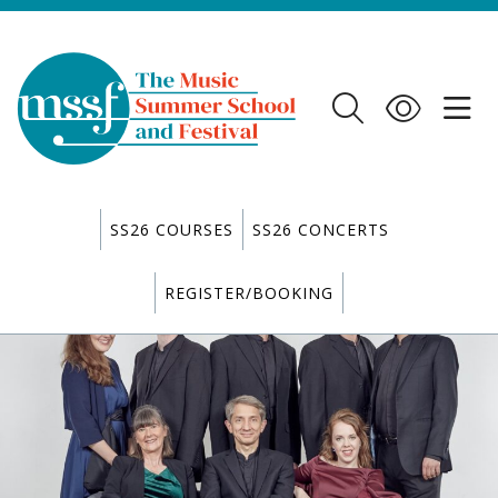
SS26 COURSES
SS26 CONCERTS
REGISTER/BOOKING