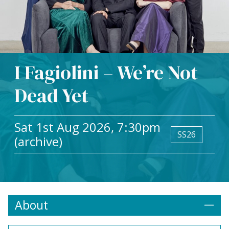
I Fagiolini – We’re Not
Dead Yet
Sat 1st Aug 2026, 7:30pm
SS26
(archive)
About