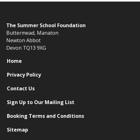
The
Summer School Foundation
Buttermead,
Manaton
Newton Abbot
Devon TQ13 9XG
Home
Privacy Policy
Contact Us
Sign Up to Our Mailing List
Booking Terms and Conditions
Sitemap