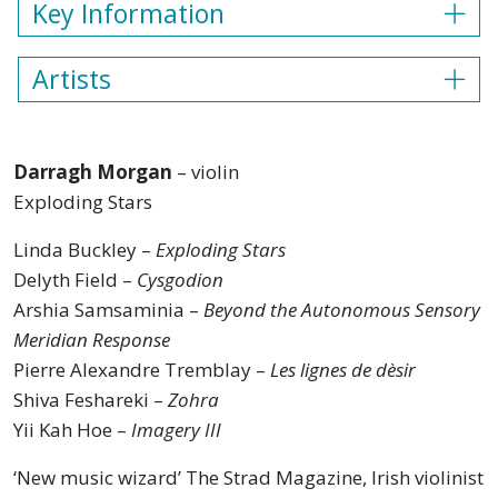
Key Information
Artists
Darragh Morgan
– violin
Exploding Stars
Linda Buckley –
Exploding Stars
Delyth Field –
Cysgodion
Arshia Samsaminia –
Beyond the Autonomous Sensory
Meridian Response
Pierre Alexandre Tremblay –
Les lignes de dèsir
Shiva Feshareki –
Zohra
Yii Kah Hoe –
Imagery III
‘New music wizard’ The Strad Magazine, Irish violinist