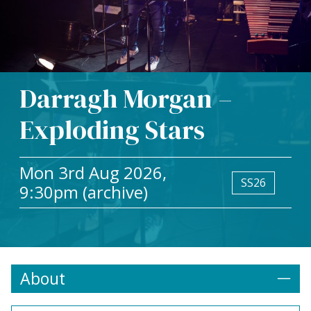
Darragh Morgan –
Exploding Stars
Mon 3rd Aug 2026,
SS26
9:30pm (archive)
About