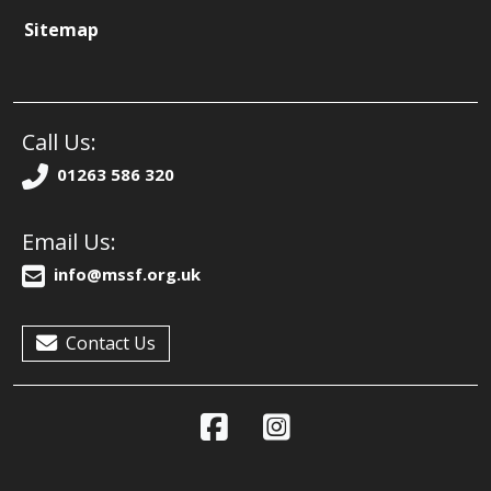
Sitemap
Call Us:
01263 586 320
Email Us:
info@mssf.org.uk
Contact Us