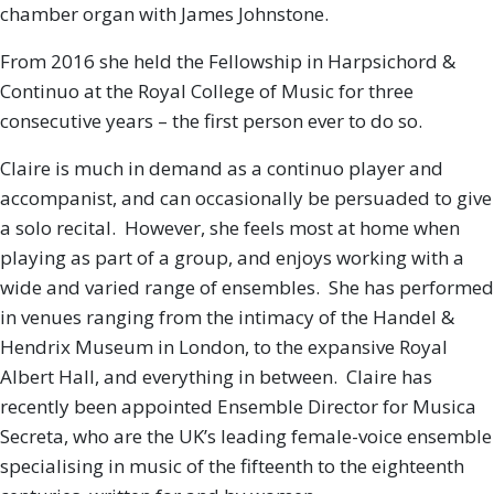
chamber organ with James Johnstone.
From 2016 she held the Fellowship in Harpsichord &
Continuo at the Royal College of Music for three
consecutive years – the first person ever to do so.
Claire is much in demand as a continuo player and
accompanist, and can occasionally be persuaded to give
a solo recital. However, she feels most at home when
playing as part of a group, and enjoys working with a
wide and varied range of ensembles. She has performed
in venues ranging from the intimacy of the Handel &
Hendrix Museum in London, to the expansive Royal
Albert Hall, and everything in between. Claire has
recently been appointed Ensemble Director for Musica
Secreta, who are the UK’s leading female-voice ensemble
specialising in music of the fifteenth to the eighteenth