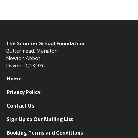
The
Summer School Foundation
Buttermead,
Manaton
Newton Abbot
Devon TQ13 9XG
Home
Privacy Policy
Contact Us
Sign Up to Our Mailing List
Booking Terms and Conditions