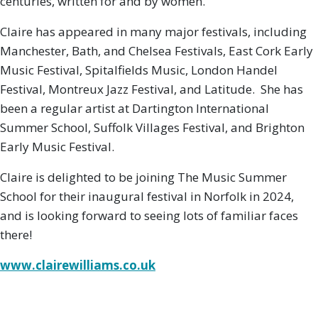
centuries, written for and by women.
Claire has appeared in many major festivals, including
Manchester, Bath, and Chelsea Festivals, East Cork Early
Music Festival, Spitalfields Music, London Handel
Festival, Montreux Jazz Festival, and Latitude. She has
been a regular artist at Dartington International
Summer School, Suffolk Villages Festival, and Brighton
Early Music Festival.
Claire is delighted to be joining The Music Summer
School for their inaugural festival in Norfolk in 2024,
and is looking forward to seeing lots of familiar faces
there!
www.clairewilliams.co.uk