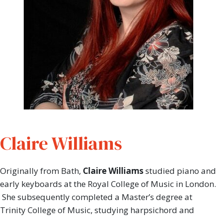
Claire Williams
Originally from Bath,
Claire Williams
studied piano and
early keyboards at the Royal College of Music in London.
She subsequently completed a Master’s degree at
Trinity College of Music, studying harpsichord and