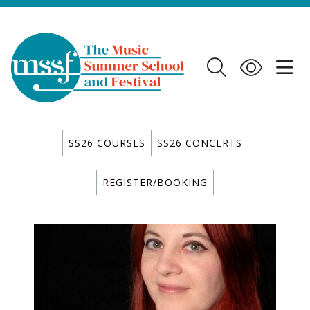
SS26 COURSES
SS26 CONCERTS
REGISTER/BOOKING