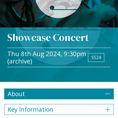
Showcase Concert
Thu 8th Aug 2024, 9:30pm
SS24
(archive)
About
Key Information