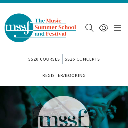
SS26 COURSES
SS26 CONCERTS
REGISTER/BOOKING