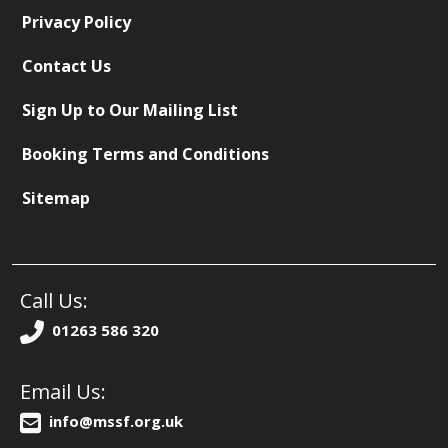
Privacy Policy
Contact Us
Sign Up to Our Mailing List
Booking Terms and Conditions
Sitemap
Call Us:
01263 586 320
Email Us:
info@mssf.org.uk