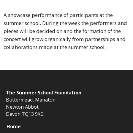
A showcase performance of participants at the
summer school. During the week the performers and
pieces will be decided on and the formation of the
concert will grow organically from partnerships and
collaborations made at the summer school.
The
Summer School Foundation
Buttermead,
Manaton
Newton Abbot
Devon TQ13 9XG
Home