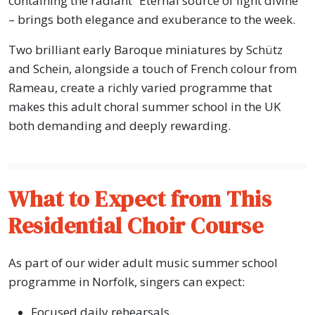
containing the radiant “Eternal source of light divine”
– brings both elegance and exuberance to the week.
Two brilliant early Baroque miniatures by Schütz
and Schein, alongside a touch of French colour from
Rameau, create a richly varied programme that
makes this adult choral summer school in the UK
both demanding and deeply rewarding.
What to Expect from This
Residential Choir Course
As part of our wider adult music summer school
programme in Norfolk, singers can expect:
Focused daily rehearsals