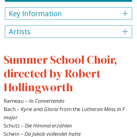
Key Information
Artists
Summer School Choir,
directed by Robert
Hollingworth
Rameau –
In Convertendo
Bach –
Kyrie
and
Gloria
from the
Lutheran Mass in F
major
Schütz –
Die Himmel erzählen
Schein –
Da Jakob vollendet hatte