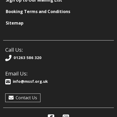
Sign Up to Our Mailing List
Booking Terms and Conditions
Sitemap
Call Us:
01263 586 320
Email Us:
info@mssf.org.uk
Contact Us