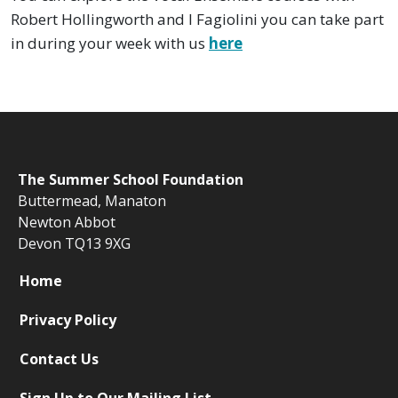
Robert Hollingworth and I Fagiolini you can take part
in during your week with us
here
The
Summer School Foundation
Buttermead,
Manaton
Newton Abbot
Devon TQ13 9XG
Home
Privacy Policy
Contact Us