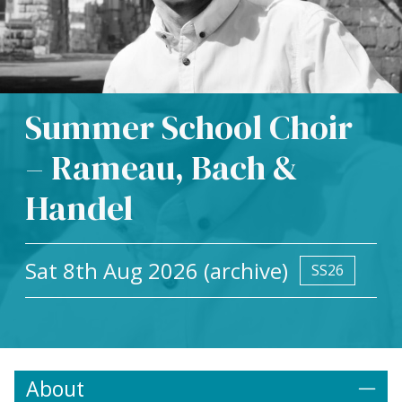
Summer School Choir
– Rameau, Bach &
Handel
Sat 8th Aug 2026 (archive)
SS26
About