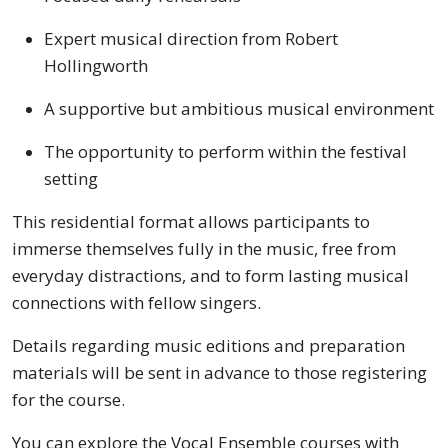
Expert musical direction from Robert
Hollingworth
A supportive but ambitious musical environment
The opportunity to perform within the festival
setting
This residential format allows participants to
immerse themselves fully in the music, free from
everyday distractions, and to form lasting musical
connections with fellow singers.
Details regarding music editions and preparation
materials will be sent in advance to those registering
for the course.
You can explore the Vocal Ensemble courses with