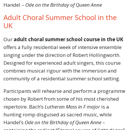
Handel –
Ode on the Birthday of Queen Anne
Adult Choral Summer School in the
UK
Our
adult choral summer school course in the UK
offers a fully residential week of intensive ensemble
singing under the direction of Robert Hollingworth.
Designed for experienced adult singers, this course
combines musical rigour with the immersion and
community of a residential summer school setting.
Participants will rehearse and perform a programme
chosen by Robert from some of his most cherished
repertoire. Bach’s
Lutheran Mass in F major
is a
hunting romp disguised as sacred music, while
Handel’s
Ode on the Birthday of Queen Anne
–