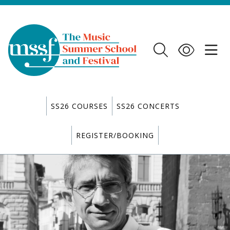
SS26 COURSES
SS26 CONCERTS
REGISTER/BOOKING