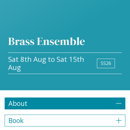
Brass Ensemble
Sat 8th Aug to Sat 15th
SS26
Aug
About
Book