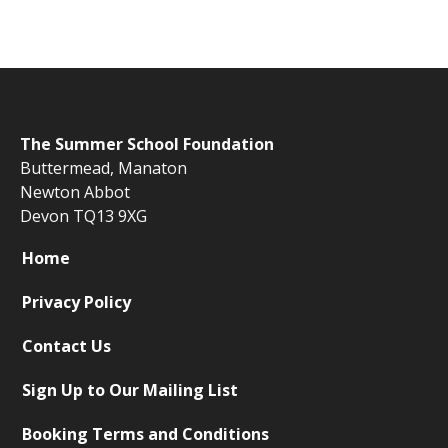
The
Summer School Foundation
Buttermead,
Manaton
Newton Abbot
Devon TQ13 9XG
Home
Privacy Policy
Contact Us
Sign Up to Our Mailing List
Booking Terms and Conditions