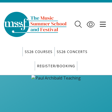
SS26 COURSES
SS26 CONCERTS
REGISTER/BOOKING