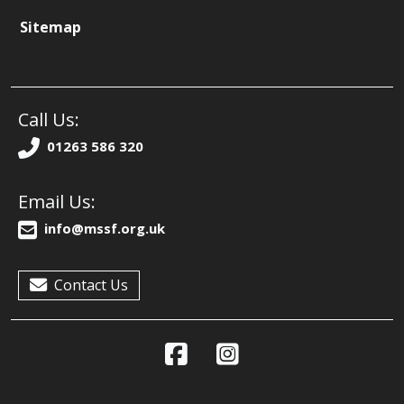
Sitemap
Call Us:
01263 586 320
Email Us:
info@mssf.org.uk
Contact Us