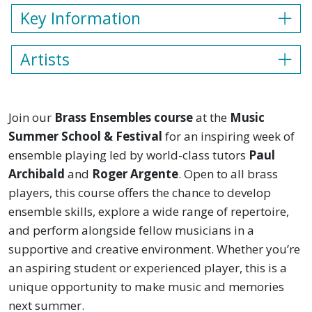
Key Information
Artists
Join our
Brass Ensembles course
at the
Music
Summer School & Festival
for an inspiring week of
ensemble playing led by world-class tutors
Paul
Archibald
and
Roger Argente
. Open to all brass
players, this course offers the chance to develop
ensemble skills, explore a wide range of repertoire,
and perform alongside fellow musicians in a
supportive and creative environment. Whether you’re
an aspiring student or experienced player, this is a
unique opportunity to make music and memories
next summer.